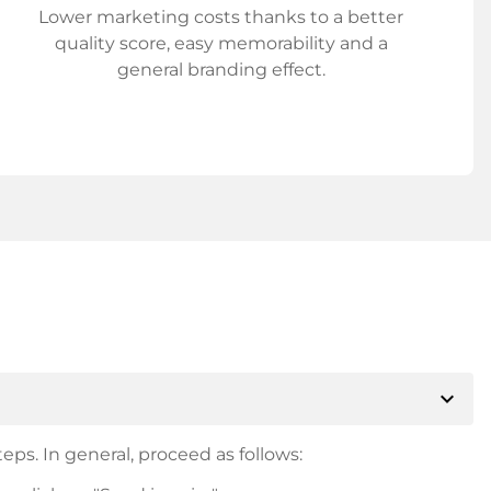
Lower marketing costs thanks to a better
quality score, easy memorability and a
general branding effect.
expand_more
eps. In general, proceed as follows: