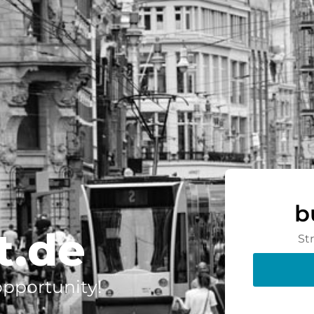
b
t.de
St
 opportunity!