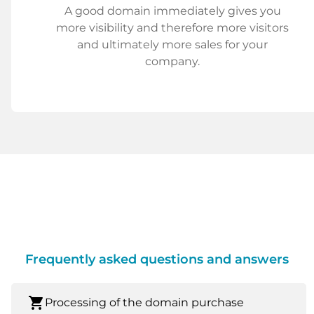
A good domain immediately gives you
more visibility and therefore more visitors
and ultimately more sales for your
company.
Frequently asked questions and answers
shopping_cart
Processing of the domain purchase