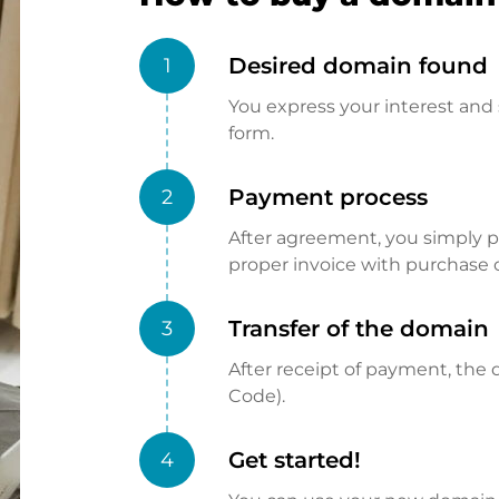
Desired domain found
1
You express your interest and 
form.
Payment process
2
After agreement, you simply pay
proper invoice with purchase 
Transfer of the domain
3
After receipt of payment, the d
Code).
Get started!
4