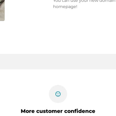
You can use your new domain fo
homepage!
sentiment_satisfied
More customer confidence