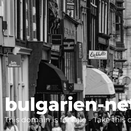
bulgarien-ne
This domain is for sale - Take this