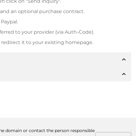
n click on "Send inquiry".
 and an optional purchase contract.
 Paypal.
ferred to your provider (via Auth-Code).
redirect it to your existing homepage.
expand_less
expand_less
 inform you of the payment details. The owner will
desired, also offer Paypal or other payment methods.
ger purchase prices, you will also receive an additional
number when making the transfer.
 the domain or contact the person responsible