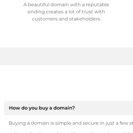
A beautiful domain with a reputable
ending creates a lot of trust with
customers and stakeholders.
How do you buy a domain?
Buying a domain is simple and secure in just a few st