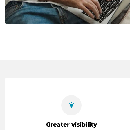
highlight
Greater visibility