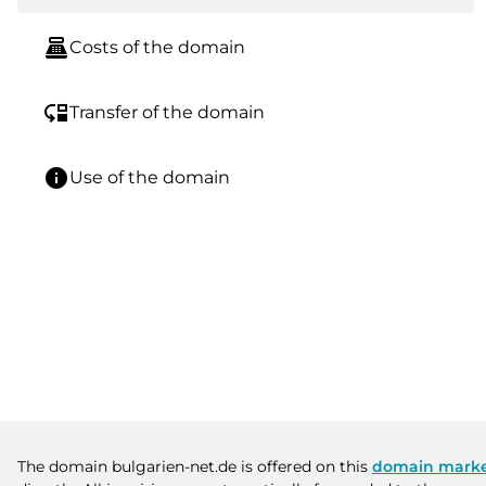
point_of_sale
Costs of the domain
move_down
Transfer of the domain
info
Use of the domain
The domain bulgarien-net.de is offered on this
domain marke