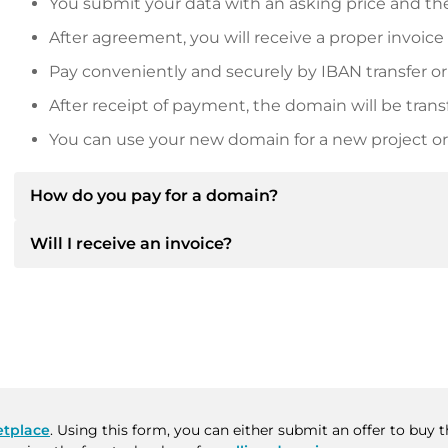
You submit your data with an asking price and the
After agreement, you will receive a proper invoice
Pay conveniently and securely by IBAN transfer or
After receipt of payment, the domain will be trans
You can use your new domain for a new project or 
How do you pay for a domain?
Will I receive an invoice?
After an agreement has been reached, the owner will
then provide you with the SEPA bank details and, if 
Yes, the seller will send you a proper invoice. For lar
Please always state the domain name and invoice 
purchase contract on request.
tplace
. Using this form, you can either submit an offer to buy