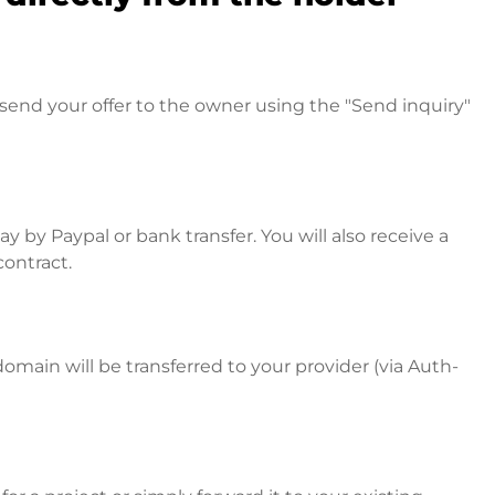
send your offer to the owner using the "Send inquiry"
 by Paypal or bank transfer. You will also receive a
contract.
omain will be transferred to your provider (via Auth-